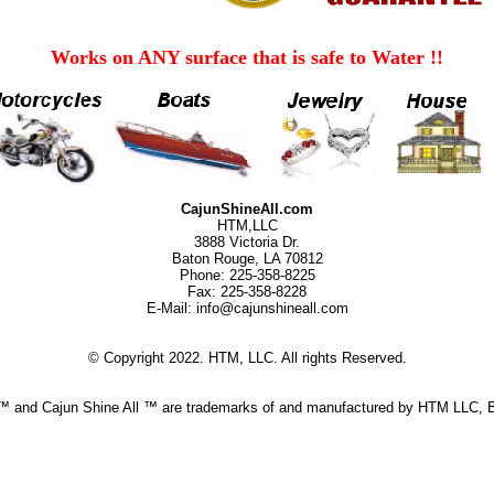
Works on ANY surface that is safe to Water !!
CajunShineAll.com
HTM,LLC
3888 Victoria Dr.
Baton Rouge, LA 70812
Phone: 225-358-8225
Fax: 225-358-8228
E-Mail: info@cajunshineall.com
© Copyright 2022. HTM, LLC. All rights Reserved.
 ™ and Cajun Shine All ™ are trademarks of and manufactured by HTM LLC, 