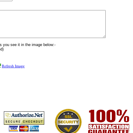
s you see it in the image below:-
d)
Refresh Image