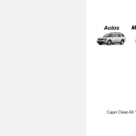
Cajun Clean All