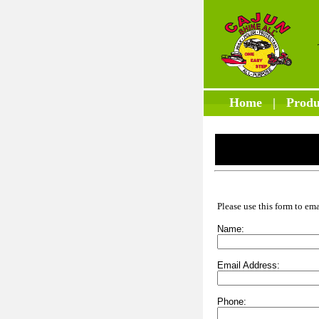
Home
|
Produ
Please use this form to em
Name:
Email Address:
Phone: