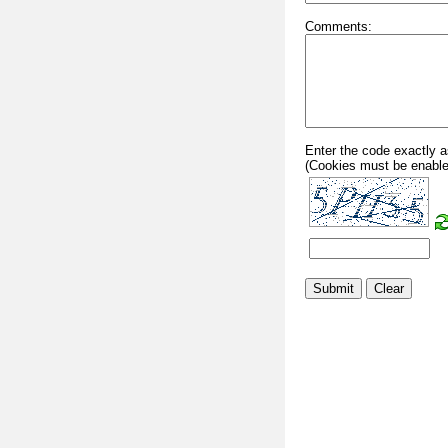
Comments:
Enter the code exactly a
(Cookies must be enable