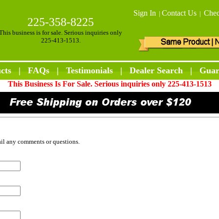
Sign In
Contact Us
Chec
|
|
225-358-8225
This business is for sale. Serious inquiries only
225-413-1513.
cts
|
FAQs
|
Testimonials
|
Dealer Search
|
Guar
This Business Is For Sale. Serious inquiries only 225-413-1513
ail any comments or questions.