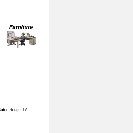
Baton Rouge, LA
.