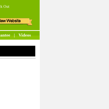
k Out
antee
|
Videos